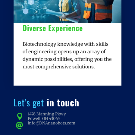
Diverse Experience
Biotechnology knowledge with skills
of engineering opens up an array of
dynamic possibilities, offering you the
most comprehensive solutions.
Let’s get
in touch
1476 Manning Pkwy

Powell, OH 43065
info@DNAnanobots.com
