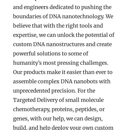
and engineers dedicated to pushing the
boundaries of DNA nanotechnology. We
believe that with the right tools and
expertise, we can unlock the potential of
custom DNA nanostructures and create
powerful solutions to some of
humanity’s most pressing challenges.
Our products make it easier than ever to
assemble complex DNA nanobots with
unprecedented precision. For the
Targeted Delivery of small molecule
chemotherapy, proteins, peptides, or
genes, with our help, we can design,
build, and help deploy your own custom