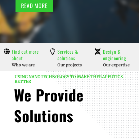
READ MORE

Find out more
Services &

Design &

about
solutions
engineering
Who we are
Our projects
Our expertise
USING NANOTECHNOLOGY TO MAKE THERAPEUTICS
BETTER
We Provide
Solutions