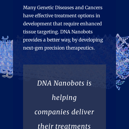
Many Genetic Diseases and Cancers
have effective treatment options in
development that require enhanced
tissue targeting. DNA Nanobots
provides a better way, by developing
next-gen precision therapeutics.
DNA Nanobots is
helping
companies deliver
their treatments