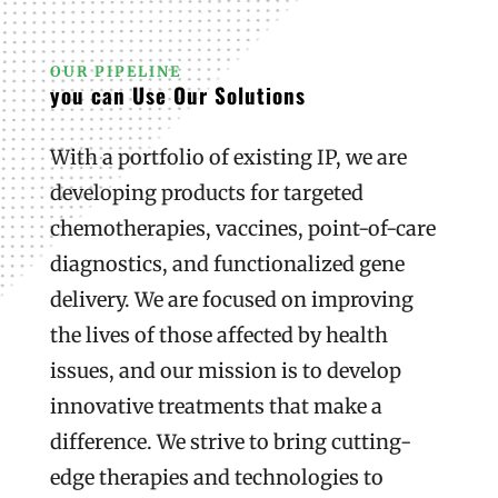
OUR PIPELINE
you can Use Our Solutions
With a portfolio of existing IP, we are
developing products for targeted
chemotherapies, vaccines, point-of-care
diagnostics, and functionalized gene
delivery. We are focused on improving
the lives of those affected by health
issues, and our mission is to develop
innovative treatments that make a
difference. We strive to bring cutting-
edge therapies and technologies to