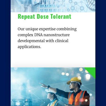
Repeat Dose Tolerant
Our unique expertise combining
complex DNA nanostructure
developmental with clinical
applications.