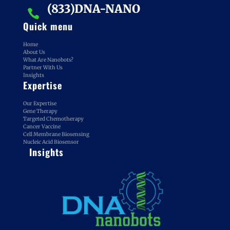
(833)DNA-NANO

Quick menu
Home
About Us
What Are Nanobots?
Partner With Us
Insights
Expertise
Our Expertise
Gene Therapy
Targeted Chemotherapy
Cancer Vaccine
Cell Membrane Biosensing
Nucleic Acid Biosensor
Insights