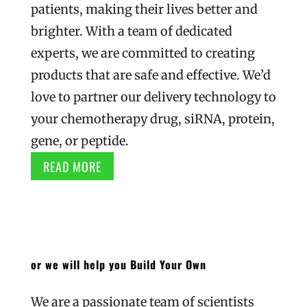
patients, making their lives better and
brighter. With a team of dedicated
experts, we are committed to creating
products that are safe and effective. We’d
love to partner our delivery technology to
your chemotherapy drug, siRNA, protein,
gene, or peptide.
READ MORE
or we will help you Build Your Own
We are a passionate team of scientists