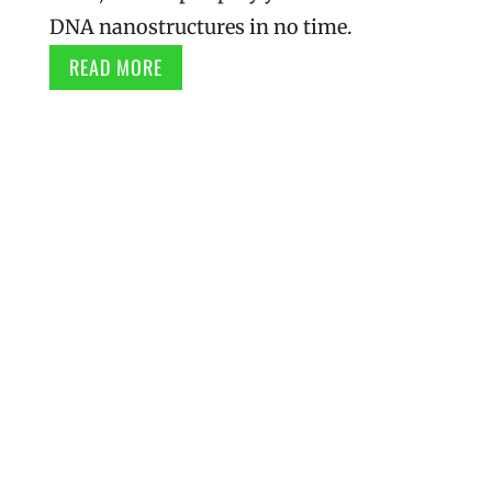
DNA nanostructures in no time.
READ MORE