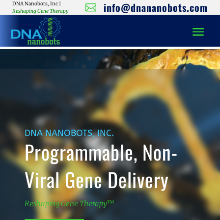
info@dnananobots.com
DNA Nanobots, Inc |

Reshaping Gene Therapy
Video
Player
DNA NANOBOTS, INC.
Programmable, Non-
Viral Gene Delivery
Reshaping Gene Therapy™