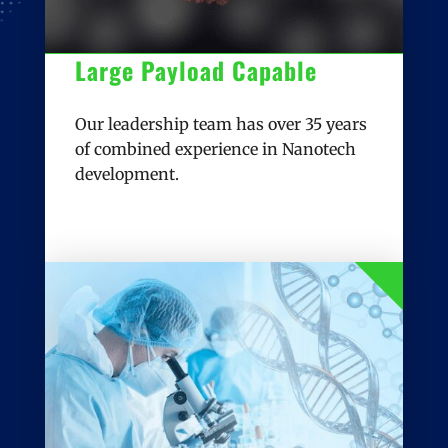
Large Payload Capable
Our leadership team has over 35 years
of combined experience in Nanotech
development.