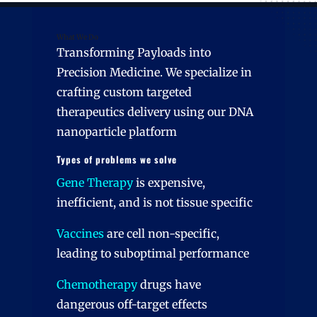
What We Do
Transforming Payloads into
Precision Medicine. We specialize in
crafting custom targeted
therapeutics delivery using our DNA
nanoparticle platform
Types of problems we solve
Gene Therapy
is expensive,
inefficient, and is not tissue specific
Vaccines
are cell non-specific,
leading to suboptimal performance
Chemotherapy
drugs have
dangerous off-target effects