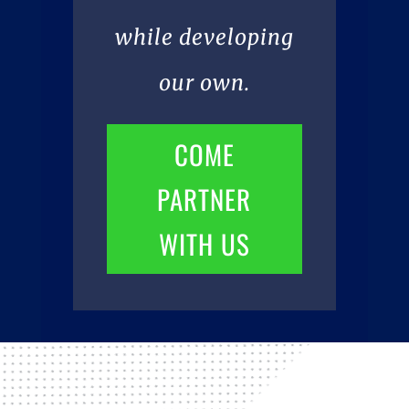
while developing
our own.
COME
PARTNER
WITH US