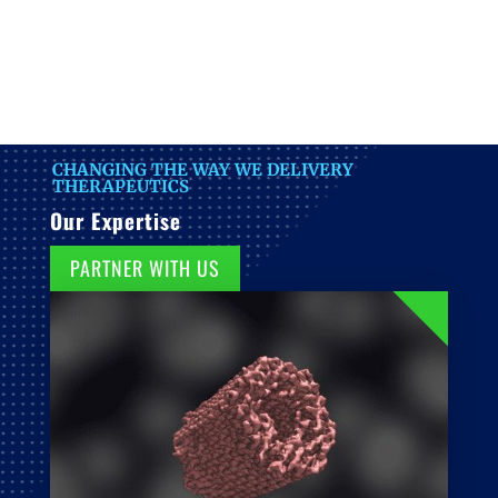
CHANGING THE WAY WE DELIVERY
THERAPEUTICS
Our Expertise
PARTNER WITH US