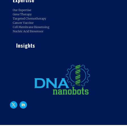
Our Expertise
Gene Therapy
Targeted Chemotherapy
Cancer Vaccine
Cell Membrane Biosensing
Nucleic Acid Biosensor
Insights