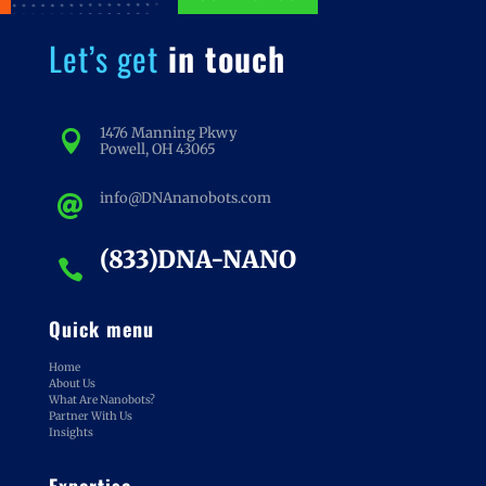
Let’s get
in touch
1476 Manning Pkwy

Powell, OH 43065
info@DNAnanobots.com

(833)DNA-NANO

Quick menu
Home
About Us
What Are Nanobots?
Partner With Us
Insights
Expertise