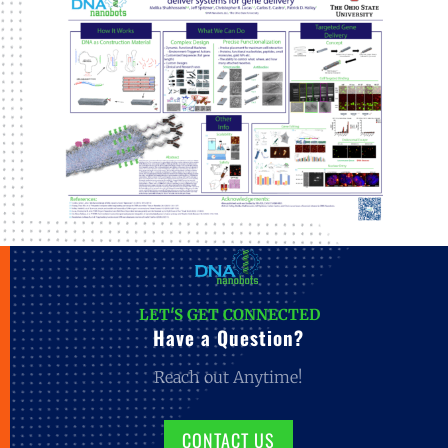
LET'S GET CONNECTED
Have a Question?
Reach out Anytime!
CONTACT US