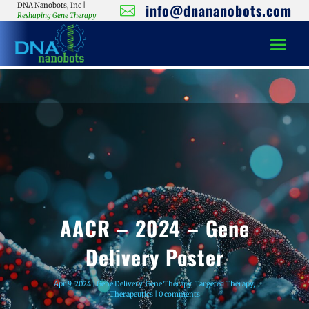
info@dnananobots.com
DNA Nanobots, Inc |

Reshaping Gene Therapy
AACR – 2024 – Gene
Delivery Poster
Apr 9, 2024
|
Gene Delivery
,
Gene Therapy
,
Targeted Therapy
,
Therapeutics
|
0 comments